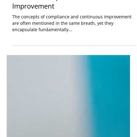
Bridging the Gap: The Differences
Between Compliance and Continuous
Improvement
The concepts of compliance and continuous improvement
are often mentioned in the same breath, yet they
encapsulate fundamentally...