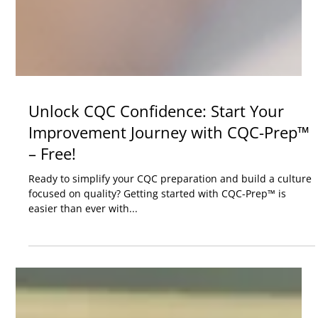
Unlock CQC Confidence: Start Your
Improvement Journey with CQC-Prep™