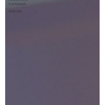
Framework
Well-led