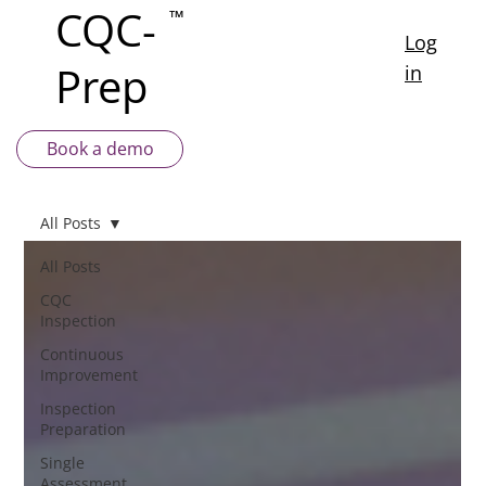
CQC-
™
Log
Prep
in
Book a demo
All Posts
All Posts
CQC
Inspection
Continuous
Improvement
Inspection
Preparation
Single
Assessment