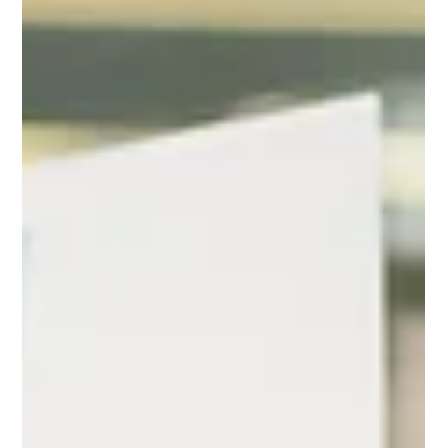
– Free!
Ready to simplify your CQC preparation and build a culture
focused on quality? Getting started with CQC-Prep™ is
easier than ever with...