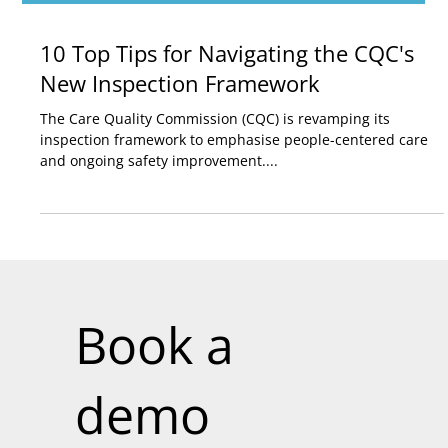
10 Top Tips for Navigating the CQC's
New Inspection Framework
The Care Quality Commission (CQC) is revamping its
inspection framework to emphasise people-centered care
and ongoing safety improvement....
Book a