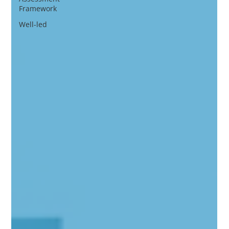
Framework
Well-led