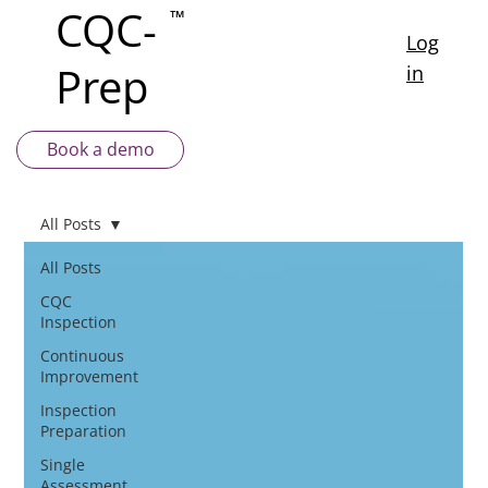
CQC-
™
Log
Prep
in
Book a demo
All Posts
All Posts
CQC
Inspection
Continuous
Improvement
Inspection
Preparation
Single
Assessment