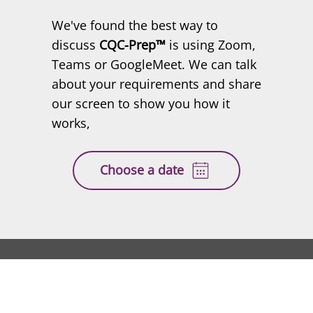
demo
We've found the best way to
discuss
CQC-Prep™
is using Zoom,
Teams or GoogleMeet. We can talk
about your requirements and share
our screen to show you how it
works,
Choose a date
CQC-
™