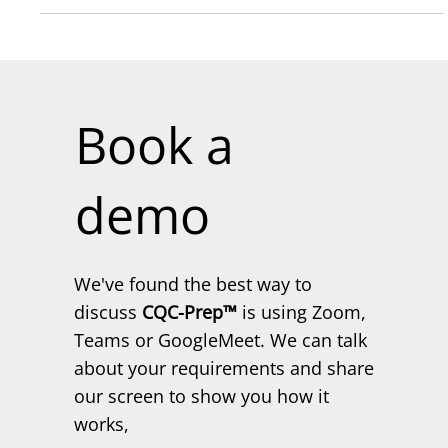
designation signifies a...
Book a
demo
We've found the best way to
discuss
CQC-Prep™
is using Zoom,
Teams or GoogleMeet. We can talk
about your requirements and share
our screen to show you how it