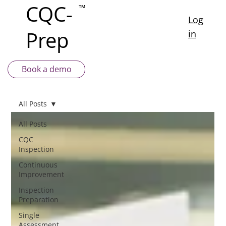
CQC-
™
Log
Prep
in
Book a demo
All Posts
All Posts
CQC
Inspection
Continuous
Improvement
Inspection
Preparation
Single
Assessment