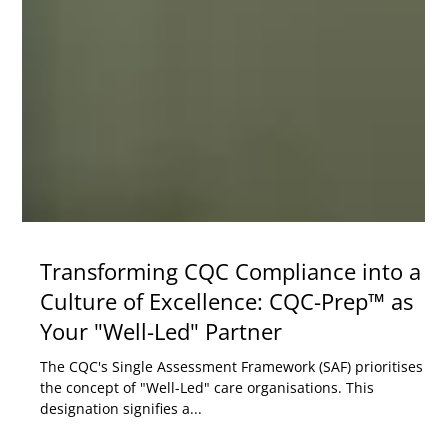
Transforming CQC Compliance into a
Culture of Excellence: CQC-Prep™ as
Your "Well-Led" Partner
The CQC's Single Assessment Framework (SAF) prioritises
the concept of "Well-Led" care organisations. This