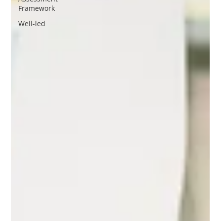
Framework
Well-led