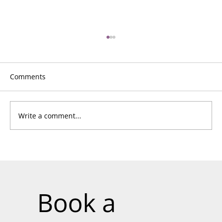
Comments
Write a comment...
Unlock the Next Level of Impact:
Become a CQC-Prep™ Consultant and
Drive Transformation
Book a