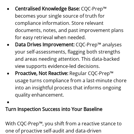
Centralised Knowledge Base:
 CQC-Prep™ 
becomes your single source of truth for 
compliance information. Store relevant 
documents, notes, and past improvement plans 
for easy retrieval when needed.
Data Drives Improvement:
 CQC-Prep™ analyses 
your self-assessments, flagging both strengths 
and areas needing attention. This data-backed 
view supports evidence-led decisions.
Proactive, Not Reactive:
 Regular CQC-Prep™ 
usage turns compliance from a last-minute chore 
into an insightful process that informs ongoing 
quality enhancement.
Turn Inspection Success into Your Baseline
With CQC-Prep™, you shift from a reactive stance to 
one of proactive self-audit and data-driven 