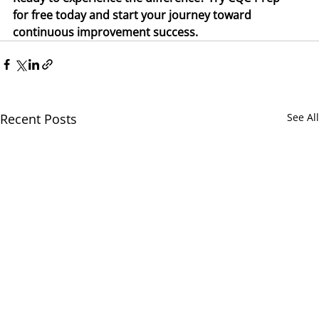
for free today and start your journey toward 
continuous improvement success.
Recent Posts
See All