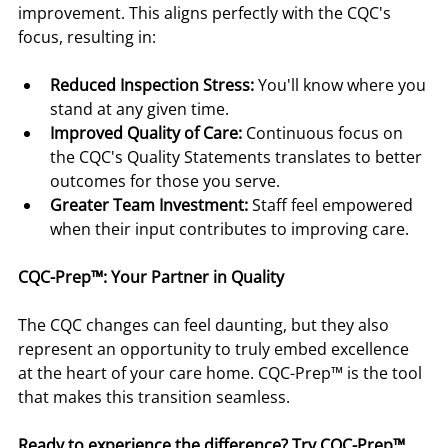
improvement. This aligns perfectly with the CQC's 
focus, resulting in:
Reduced Inspection Stress:
 You'll know where you 
stand at any given time.
Improved Quality of Care:
 Continuous focus on 
the CQC's Quality Statements translates to better 
outcomes for those you serve.
Greater Team Investment:
 Staff feel empowered 
when their input contributes to improving care.
CQC-Prep™: Your Partner in Quality
The CQC changes can feel daunting, but they also 
represent an opportunity to truly embed excellence 
at the heart of your care home. CQC-Prep™ is the tool 
that makes this transition seamless.
Ready to experience the difference? Try CQC-Prep™ 