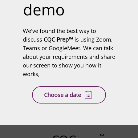
demo
We've found the best way to
discuss
CQC-Prep™
is using Zoom,
Teams or GoogleMeet. We can talk
about your requirements and share
our screen to show you how it
works,
Choose a date
™