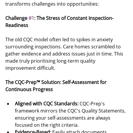
transforms challenges into opportunities:
Challenge 
#1
: The Stress of Constant Inspection-
Readiness
The old CQC model often led to spikes in anxiety 
surrounding inspections. Care homes scrambled to 
gather evidence and address issues just in time. This 
made truly prioritising long-term quality 
improvement difficult.
The CQC-Prep™ Solution: Self-Assessment for 
Continuous Progress
Aligned with CQC Standards:
 CQC-Prep's 
framework mirrors the CQC's Quality Statements, 
ensuring your self-assessments are always 
focused on the right criteria.
Evidence-Based:
 Easily attach documents, 