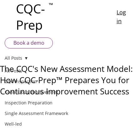
CQC-
™
Log
Prep
in
Book a demo
All Posts
The CQC's New Assessment Model:
All Posts
How CQC-Prep™ Prepares You for
CQC Inspection
Continuous Improvement Success
Continuous Improvement
Inspection Preparation
Single Assessment Framework
Well-led