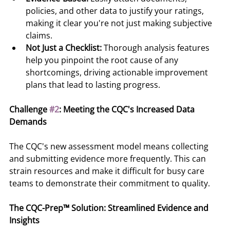
policies, and other data to justify your ratings, 
making it clear you're not just making subjective 
claims.
Not Just a Checklist:
 Thorough analysis features 
help you pinpoint the root cause of any 
shortcomings, driving actionable improvement 
plans that lead to lasting progress.
Challenge 
#2
: Meeting the CQC's Increased Data 
Demands
The CQC's new assessment model means collecting 
and submitting evidence more frequently. This can 
strain resources and make it difficult for busy care 
teams to demonstrate their commitment to quality.
The CQC-Prep™ Solution: Streamlined Evidence and 
Insights