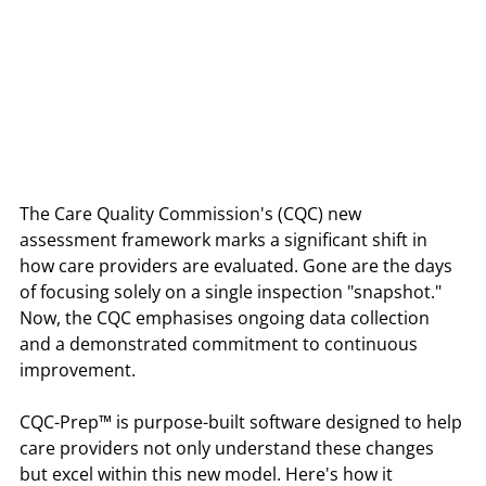
The Care Quality Commission's (CQC) new 
assessment framework marks a significant shift in 
how care providers are evaluated. Gone are the days 
of focusing solely on a single inspection "snapshot." 
Now, the CQC emphasises ongoing data collection 
and a demonstrated commitment to continuous 
improvement.
CQC-Prep™ is purpose-built software designed to help 
care providers not only understand these changes 
but excel within this new model. Here's how it 